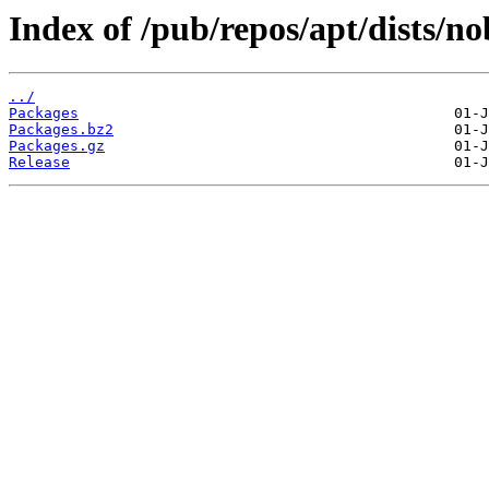
Index of /pub/repos/apt/dists/n
../
Packages
Packages.bz2
Packages.gz
Release