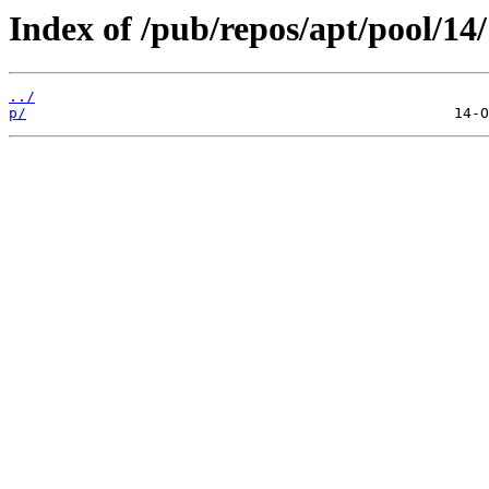
Index of /pub/repos/apt/pool/14/
../
p/