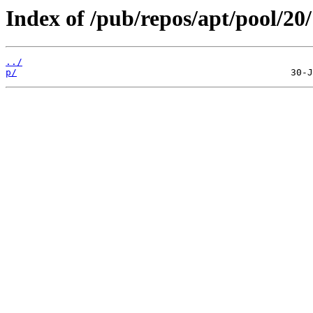
Index of /pub/repos/apt/pool/20/
../
p/